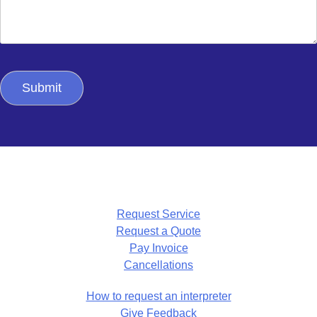
Request Service
Request a Quote
Pay Invoice
Cancellations
How to request an interpreter
Give Feedback