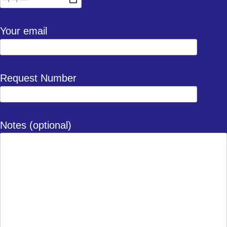
Your email
Request Number
Notes (optional)