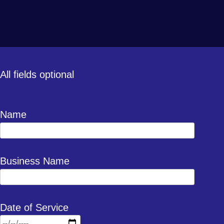
All fields optional
Name
Business Name
Date of Service