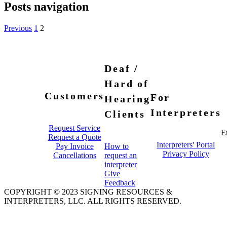
Posts navigation
Previous
1
2
Deaf /
Hard of
Customers
For
Hearing
Interpreters
Clients
Request Service
E
Request a Quote
Interpreters' Portal
Pay Invoice
How to
Privacy Policy
Cancellations
request an
interpreter
Give
Feedback
COPYRIGHT © 2023 SIGNING RESOURCES &
INTERPRETERS, LLC. ALL RIGHTS RESERVED.