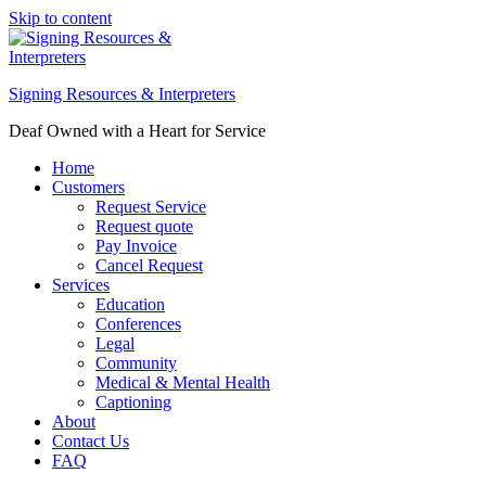
Skip to content
Signing Resources & Interpreters
Deaf Owned with a Heart for Service
Home
Customers
Request Service
Request quote
Pay Invoice
Cancel Request
Services
Education
Conferences
Legal
Community
Medical & Mental Health
Captioning
About
Contact Us
FAQ