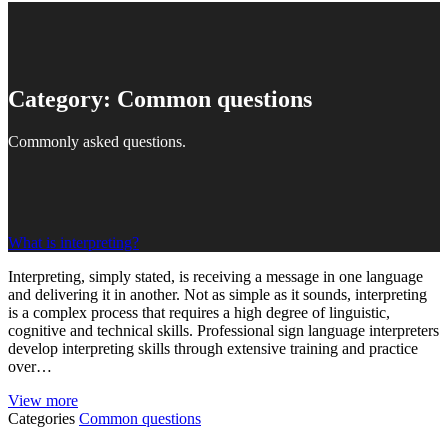
Category:
Common questions
Commonly asked questions.
What is interpreting?
Interpreting, simply stated, is receiving a message in one language
and delivering it in another. Not as simple as it sounds, interpreting
is a complex process that requires a high degree of linguistic,
cognitive and technical skills. Professional sign language interpreters
develop interpreting skills through extensive training and practice
over…
View more
Categories
Common questions