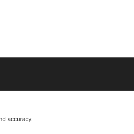
and accuracy.