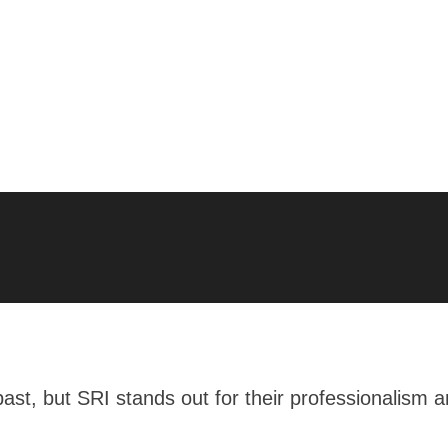
 past, but SRI stands out for their professionalism 