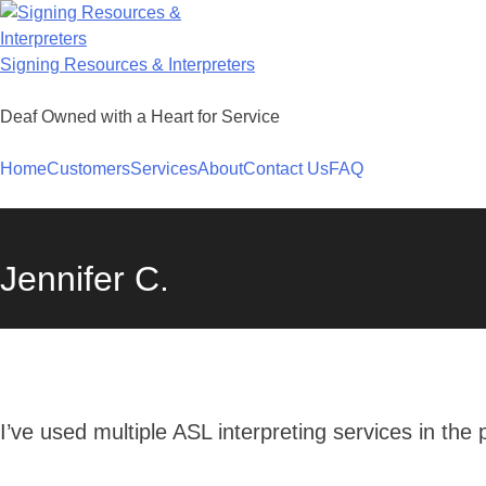
Skip
to
content
Signing Resources & Interpreters
Deaf Owned with a Heart for Service
Home
Customers
Services
About
Contact Us
FAQ
Jennifer C.
I’ve used multiple ASL interpreting services in the