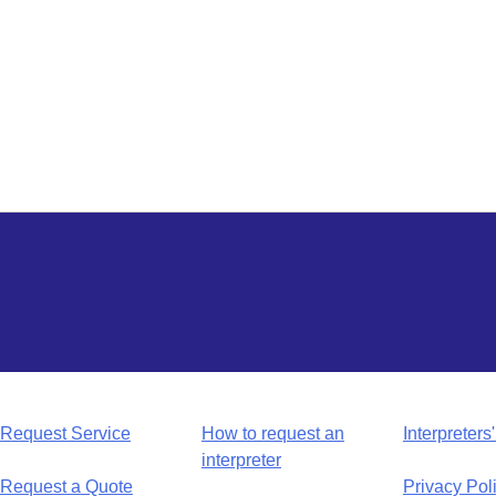
Request Service
How to request an
Interpreters'
interpreter
Request a Quote
Privacy Pol