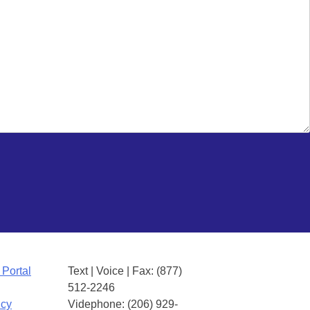
 Portal
Text | Voice | Fax: (877)
512-2246
icy
Videphone: (206) 929-