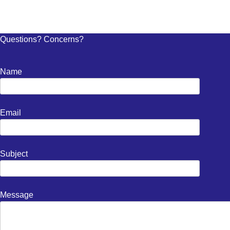
Questions? Concerns?
Name
Email
Subject
Message