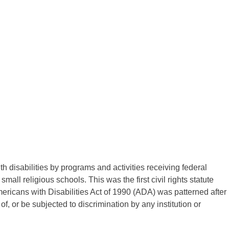
 disabilities by programs and activities receiving federal
mall religious schools. This was the first civil rights statute
mericans with Disabilities Act of 1990 (ADA) was patterned after
of, or be subjected to discrimination by any institution or