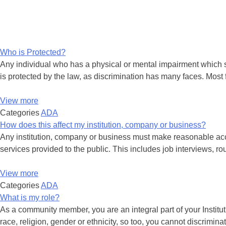
Who is Protected?
Any individual who has a physical or mental impairment which su
is protected by the law, as discrimination has many faces. Most 
View more
Categories
ADA
How does this affect my institution, company or business?
Any institution, company or business must make reasonable accom
services provided to the public. This includes job interviews, ro
View more
Categories
ADA
What is my role?
As a community member, you are an integral part of your Instituti
race, religion, gender or ethnicity, so too, you cannot discrimina