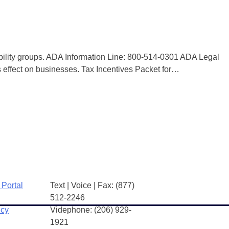
bility groups. ADA Information Line: 800-514-0301 ADA Legal
effect on businesses. Tax Incentives Packet for…
 Portal
Text | Voice | Fax: (877)
512-2246
icy
Videphone: (206) 929-
1921