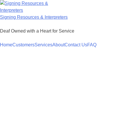
Skip
to
content
Signing Resources & Interpreters
Deaf Owned with a Heart for Service
Home
Customers
Services
About
Contact Us
FAQ
Americans with Disability Act (ADA)