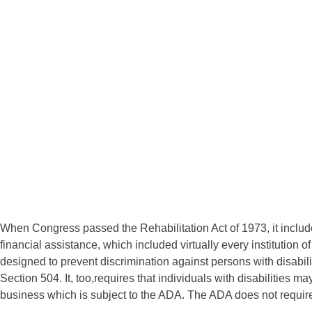
When Congress passed the Rehabilitation Act of 1973, it include
financial assistance, which included virtually every institution o
designed to prevent discrimination against persons with disabili
Section 504. It, too,requires that individuals with disabilities ma
business which is subject to the ADA. The ADA does not require t