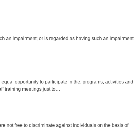
 such an impairment; or is regarded as having such an impairment
qual opportunity to participate in the, programs, activities and
aff training meetings just to…
e not free to discriminate against individuals on the basis of