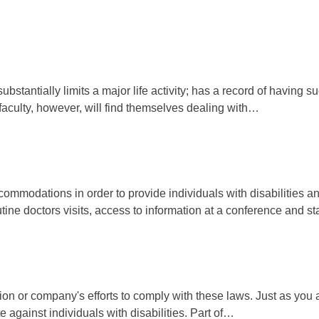
bstantially limits a major life activity; has a record of having
faculty, however, will find themselves dealing with…
modations in order to provide individuals with disabilities an e
utine doctors visits, access to information at a conference and st
on or company's efforts to comply with these laws. Just as you ar
te against individuals with disabilities. Part of…