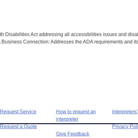
isabilities Act addressing all accessibilities issues and disa
 Business Connection: Addresses the ADA requirements and its 
Request Service
How to request an
Interpreters'
interpreter
Request a Quote
Privacy Pol
Give Feedback