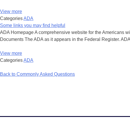
View more
Categories
ADA
Some links you may find helpful
ADA Homepage A comprehensive website for the Americans with D
Documents The ADA as it appears in the Federal Register. ADA
View more
Categories
ADA
Back to Commonly Asked Questions