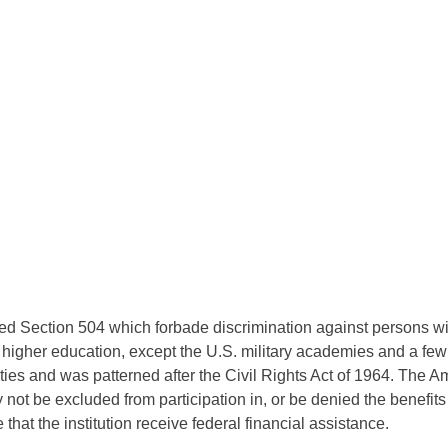
d Section 504 which forbade discrimination against persons with
f higher education, except the U.S. military academies and a few s
ties and was patterned after the Civil Rights Act of 1964. The A
y not be excluded from participation in, or be denied the benefits 
hat the institution receive federal financial assistance.