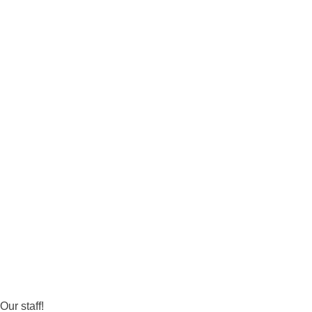
Our staff!