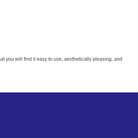
ou will find it easy to use, aesthetically pleasing, and