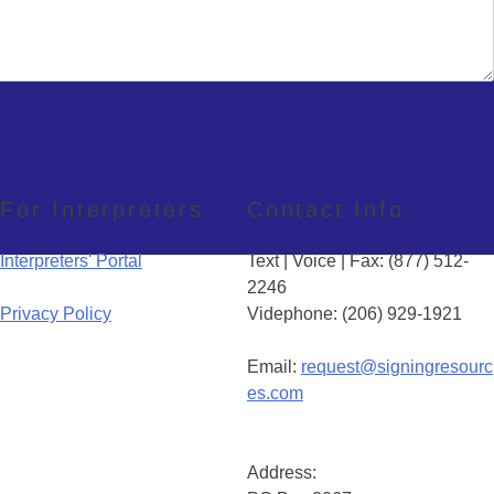
For Interpreters
Contact Info
Interpreters' Portal
Text | Voice | Fax: (877) 512-
2246
Privacy Policy
Videphone: (206) 929-1921
Email:
request@signingresourc
es.com
Address: