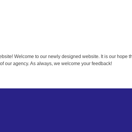
e! Welcome to our newly designed website. It is our hope that y
ng of our agency. As always, we welcome your feedback!