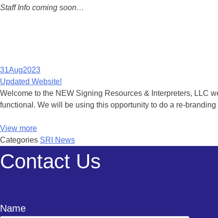
Staff Info coming soon…
31
Aug
2023
Updated Website!
Welcome to the NEW Signing Resources & Interpreters, LLC websit
functional. We will be using this opportunity to do a re-brandi
View more
Categories
SRI News
Contact Us
Name