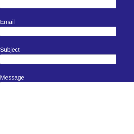
Email
Subject
Message