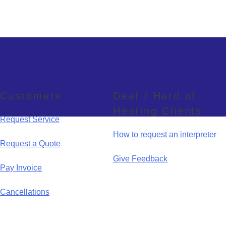
Customers
Deaf / Hard of
Hearing Clients
Request Service
How to request an interpreter
Request a Quote
Give Feedback
Pay Invoice
Cancellations