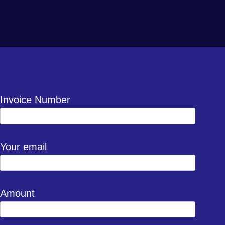
Invoice Number
Your email
Amount