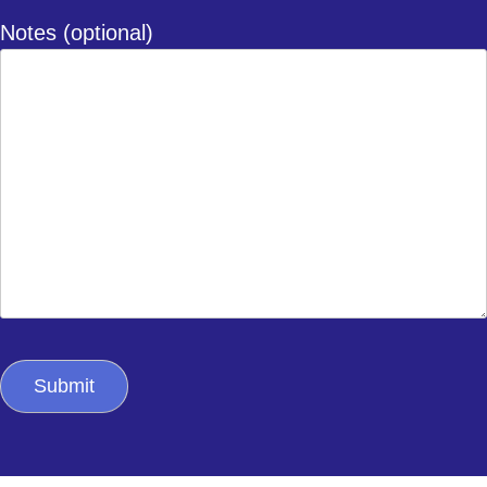
Notes (optional)