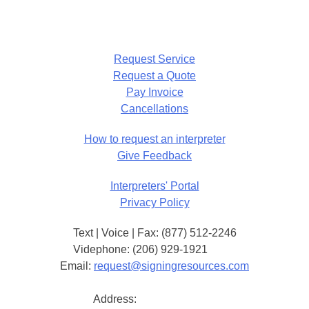
Request Service
Request a Quote
Pay Invoice
Cancellations
How to request an interpreter
Give Feedback
Interpreters' Portal
Privacy Policy
Text | Voice | Fax: (877) 512-2246
Videphone: (206) 929-1921
Email:
request@signingresources.com
Address: