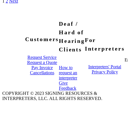
1
2
Next
Deaf /
Hard of
Customers
For
Hearing
Interpreters
Clients
Request Service
E
Request a Quote
Interpreters' Portal
Pay Invoice
How to
Privacy Policy
Cancellations
request an
interpreter
Give
Feedback
COPYRIGHT © 2023 SIGNING RESOURCES &
INTERPRETERS, LLC. ALL RIGHTS RESERVED.