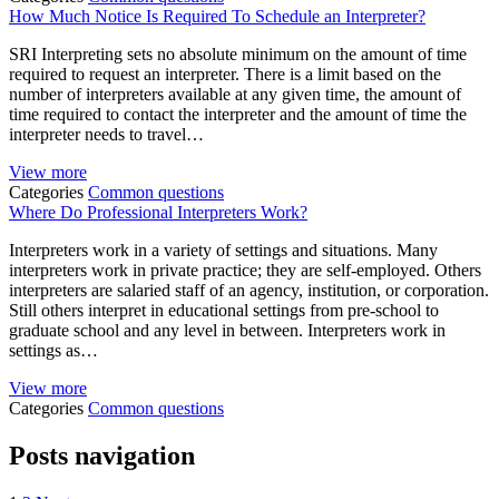
How Much Notice Is Required To Schedule an Interpreter?
SRI Interpreting sets no absolute minimum on the amount of time
required to request an interpreter. There is a limit based on the
number of interpreters available at any given time, the amount of
time required to contact the interpreter and the amount of time the
interpreter needs to travel…
View more
Categories
Common questions
Where Do Professional Interpreters Work?
Interpreters work in a variety of settings and situations. Many
interpreters work in private practice; they are self-employed. Others
interpreters are salaried staff of an agency, institution, or corporation.
Still others interpret in educational settings from pre-school to
graduate school and any level in between. Interpreters work in
settings as…
View more
Categories
Common questions
Posts navigation