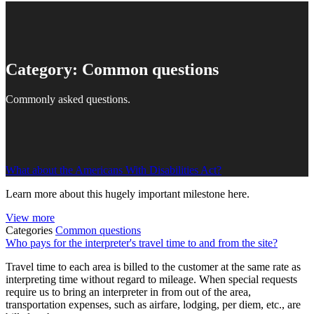
Category:
Common questions
Commonly asked questions.
What about the Americans With Disabilities Act?
Learn more about this hugely important milestone here.
View more
Categories
Common questions
Who pays for the interpreter's travel time to and from the site?
Travel time to each area is billed to the customer at the same rate as
interpreting time without regard to mileage. When special requests
require us to bring an interpreter in from out of the area,
transportation expenses, such as airfare, lodging, per diem, etc., are