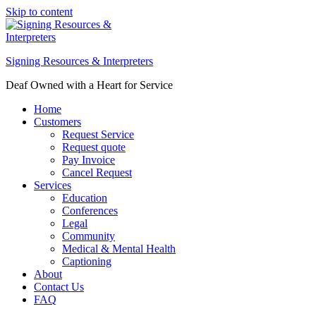
Skip to content
Signing Resources & Interpreters
Deaf Owned with a Heart for Service
Home
Customers
Request Service
Request quote
Pay Invoice
Cancel Request
Services
Education
Conferences
Legal
Community
Medical & Mental Health
Captioning
About
Contact Us
FAQ