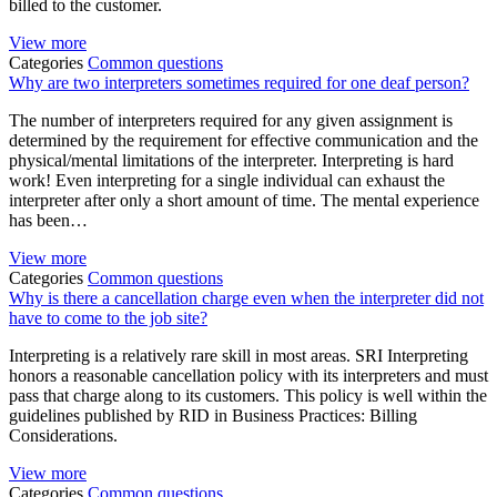
billed to the customer.
View more
Categories
Common questions
Why are two interpreters sometimes required for one deaf person?
The number of interpreters required for any given assignment is
determined by the requirement for effective communication and the
physical/mental limitations of the interpreter. Interpreting is hard
work! Even interpreting for a single individual can exhaust the
interpreter after only a short amount of time. The mental experience
has been…
View more
Categories
Common questions
Why is there a cancellation charge even when the interpreter did not
have to come to the job site?
Interpreting is a relatively rare skill in most areas. SRI Interpreting
honors a reasonable cancellation policy with its interpreters and must
pass that charge along to its customers. This policy is well within the
guidelines published by RID in Business Practices: Billing
Considerations.
View more
Categories
Common questions